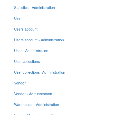
Statistics - Administration
User
Users account
Users account - Administration
User - Administration
User collections
User collections- Administration
Vendor
Vendor - Administration
Warehouse - Administration