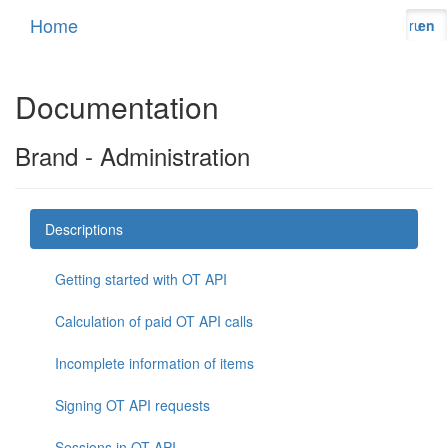
Home
ru
en
Documentation
Brand - Administration
Descriptions
Getting started with OT API
Calculation of paid OT API calls
Incomplete information of items
Signing OT API requests
Sessions in OT API