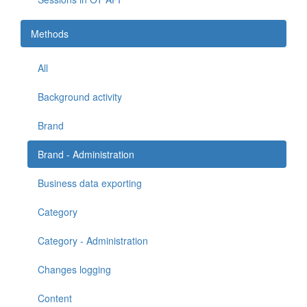
Methods
All
Background activity
Brand
Brand - Administration
Business data exporting
Category
Category - Administration
Changes logging
Content