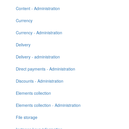
Content - Administration
Currency
Currency - Administration
Delivery
Delivery - administration
Direct payments - Administration
Discounts - Administration
Elements collection
Elements collection - Administration
File storage