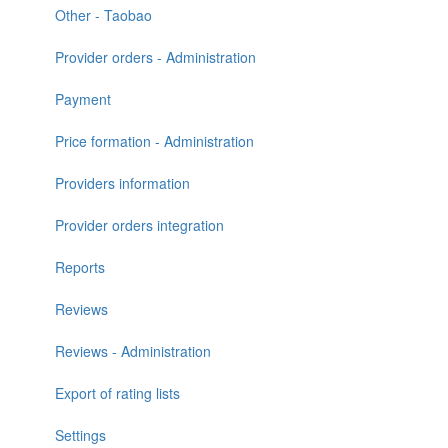
Other - Taobao
Provider orders - Administration
Payment
Price formation - Administration
Providers information
Provider orders integration
Reports
Reviews
Reviews - Administration
Export of rating lists
Settings