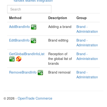
Yandex Market integration
Method
Description
Group
AddBrandInfo
Adding a brand
Brand -
Administration
EditBrandInfo
Brand editing
Brand -
Administration
GetGlobalBrandInfoList
Reception of
Brand -
the global list of
Administration
brands
RemoveBrandInfo
Brand removal
Brand -
Administration
© 2026 -
OpenTrade Commerce