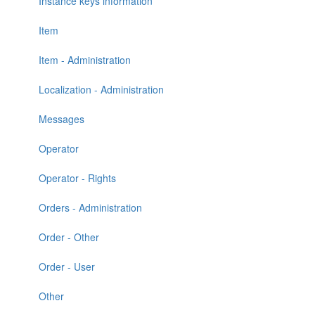
Instance keys information
Item
Item - Administration
Localization - Administration
Messages
Operator
Operator - Rights
Orders - Administration
Order - Other
Order - User
Other