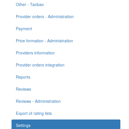
Other - Taobao
Provider orders - Administration
Payment
Price formation - Administration
Providers information
Provider orders integration
Reports
Reviews
Reviews - Administration
Export of rating lists
Settings