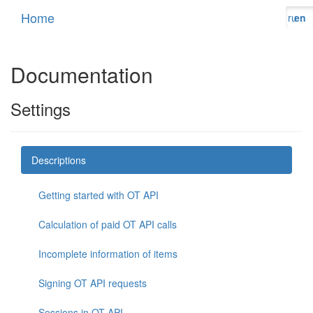
Home
ru
en
Documentation
Settings
Descriptions
Getting started with OT API
Calculation of paid OT API calls
Incomplete information of items
Signing OT API requests
Sessions in OT API