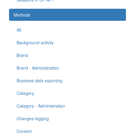
Methods
All
Background activity
Brand
Brand - Administration
Business data exporting
Category
Category - Administration
Changes logging
Content