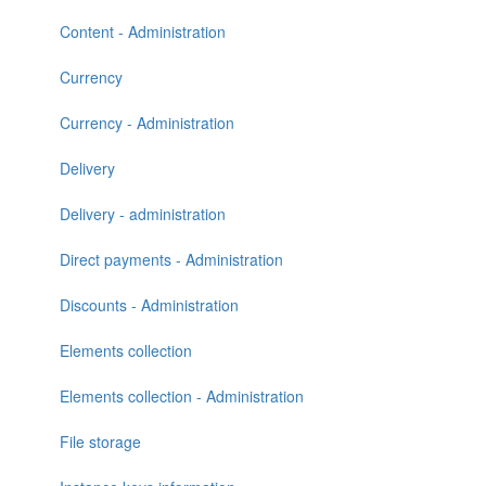
Content - Administration
Currency
Currency - Administration
Delivery
Delivery - administration
Direct payments - Administration
Discounts - Administration
Elements collection
Elements collection - Administration
File storage