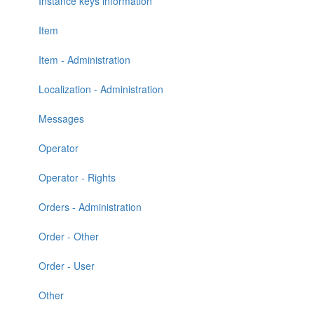
Instance keys information
Item
Item - Administration
Localization - Administration
Messages
Operator
Operator - Rights
Orders - Administration
Order - Other
Order - User
Other