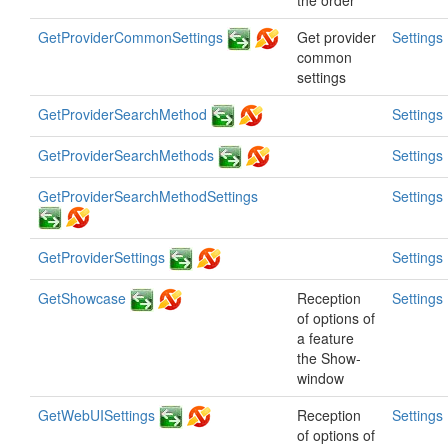
the order
GetProviderCommonSettings
Get provider
Settings
common
settings
GetProviderSearchMethod
Settings
GetProviderSearchMethods
Settings
GetProviderSearchMethodSettings
Settings
GetProviderSettings
Settings
GetShowcase
Reception
Settings
of options of
a feature
the Show-
window
GetWebUISettings
Reception
Settings
of options of