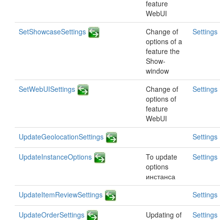
feature
WebUI
SetShowcaseSettings
Change of
Settings
options of a
feature the
Show-
window
SetWebUISettings
Change of
Settings
options of
feature
WebUI
UpdateGeolocationSettings
Settings
UpdateInstanceOptions
To update
Settings
options
инстанса
UpdateItemReviewSettings
Settings
UpdateOrderSettings
Updating of
Settings