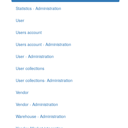
Statistics - Administration
User
Users account
Users account - Administration
User - Administration
User collections
User collections- Administration
Vendor
Vendor - Administration
Warehouse - Administration