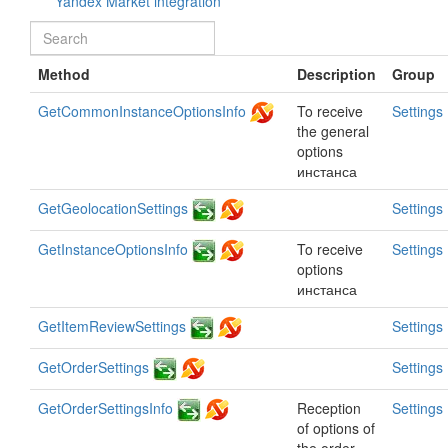
Yandex Market integration
Method
Description
Group
GetCommonInstanceOptionsInfo
To receive
Settings
the general
options
инстанса
GetGeolocationSettings
Settings
GetInstanceOptionsInfo
To receive
Settings
options
инстанса
GetItemReviewSettings
Settings
GetOrderSettings
Settings
GetOrderSettingsInfo
Reception
Settings
of options of