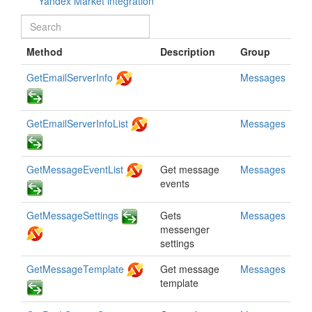
Yandex Market integration
Method
Description
Group
GetEmailServerInfo
Messages
GetEmailServerInfoList
Messages
GetMessageEventList
Get message
Messages
events
GetMessageSettings
Gets
Messages
messenger
settings
GetMessageTemplate
Get message
Messages
template