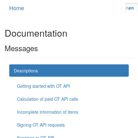
Home
ru
en
Documentation
Messages
Descriptions
Getting started with OT API
Calculation of paid OT API calls
Incomplete information of items
Signing OT API requests
Sessions in OT API