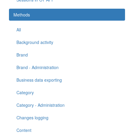
Methods
All
Background activity
Brand
Brand - Administration
Business data exporting
Category
Category - Administration
Changes logging
Content