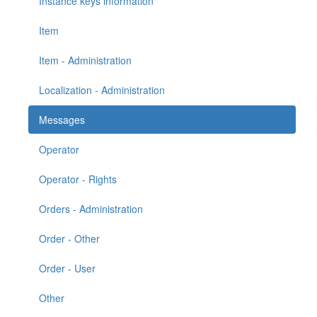
Instance keys information
Item
Item - Administration
Localization - Administration
Messages
Operator
Operator - Rights
Orders - Administration
Order - Other
Order - User
Other