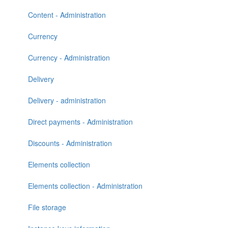
Content - Administration
Currency
Currency - Administration
Delivery
Delivery - administration
Direct payments - Administration
Discounts - Administration
Elements collection
Elements collection - Administration
File storage