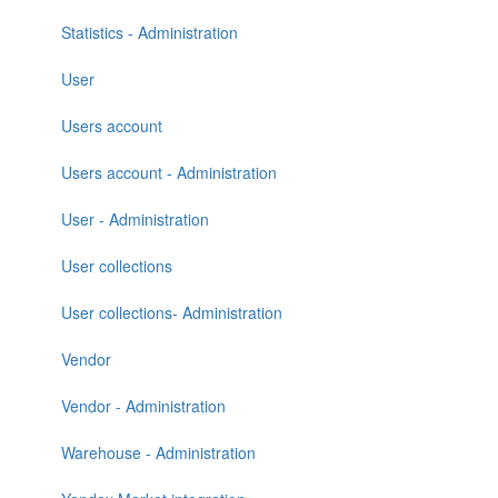
Statistics - Administration
User
Users account
Users account - Administration
User - Administration
User collections
User collections- Administration
Vendor
Vendor - Administration
Warehouse - Administration