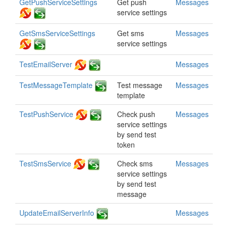
GetPushServiceSettings
Get push
Messages
service settings
GetSmsServiceSettings
Get sms
Messages
service settings
TestEmailServer
Messages
TestMessageTemplate
Test message
Messages
template
TestPushService
Check push
Messages
service settings
by send test
token
TestSmsService
Check sms
Messages
service settings
by send test
message
UpdateEmailServerInfo
Messages