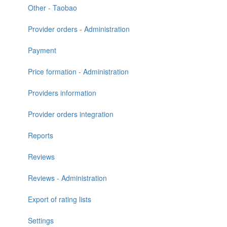
Other - Taobao
Provider orders - Administration
Payment
Price formation - Administration
Providers information
Provider orders integration
Reports
Reviews
Reviews - Administration
Export of rating lists
Settings