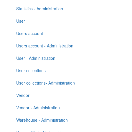
Statistics - Administration
User
Users account
Users account - Administration
User - Administration
User collections
User collections- Administration
Vendor
Vendor - Administration
Warehouse - Administration