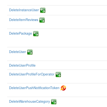
DeleteInstanceUser
DeleteItemReviews
DeletePackage
DeleteUser
DeleteUserProfile
DeleteUserProfileForOperator
DeleteUserPushNotificationToken
DeleteWarehouseCategory