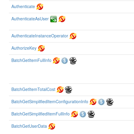
Authenticate
AuthenticateAsUser
AuthenticateInstanceOperator
AuthorizeKey
BatchGetItemFullInfo
BatchGetItemTotalCost
BatchGetSimplifiedItemConfigurationInfo
BatchGetSimplifiedItemFullInfo
BatchGetUserData