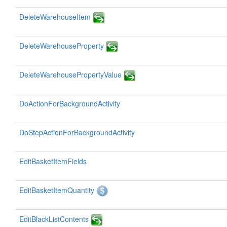
DeleteWarehouseItem
DeleteWarehouseProperty
DeleteWarehousePropertyValue
DoActionForBackgroundActivity
DoStepActionForBackgroundActivity
EditBasketItemFields
EditBasketItemQuantity
EditBlackListContents