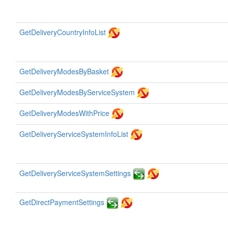
GetDeliveryCountryInfoList
GetDeliveryModesByBasket
GetDeliveryModesByServiceSystem
GetDeliveryModesWithPrice
GetDeliveryServiceSystemInfoList
GetDeliveryServiceSystemSettings
GetDirectPaymentSettings