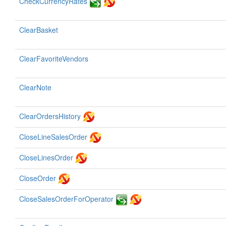
CheckCurrencyRates
ClearBasket
ClearFavoriteVendors
ClearNote
ClearOrdersHistory
CloseLineSalesOrder
CloseLinesOrder
CloseOrder
CloseSalesOrderForOperator