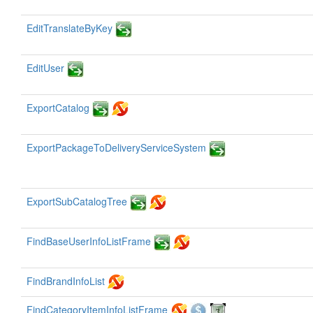
EditTranslateByKey
EditUser
ExportCatalog
ExportPackageToDeliveryServiceSystem
ExportSubCatalogTree
FindBaseUserInfoListFrame
FindBrandInfoList
FindCategoryItemInfoListFrame