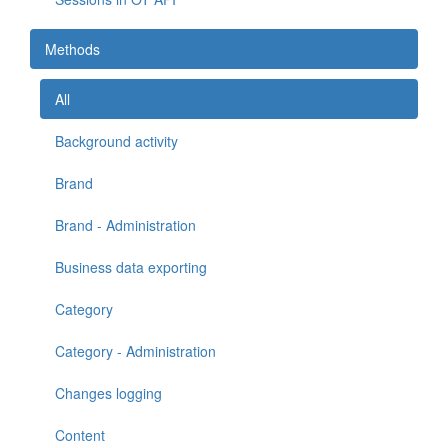
Methods
All
Background activity
Brand
Brand - Administration
Business data exporting
Category
Category - Administration
Changes logging
Content