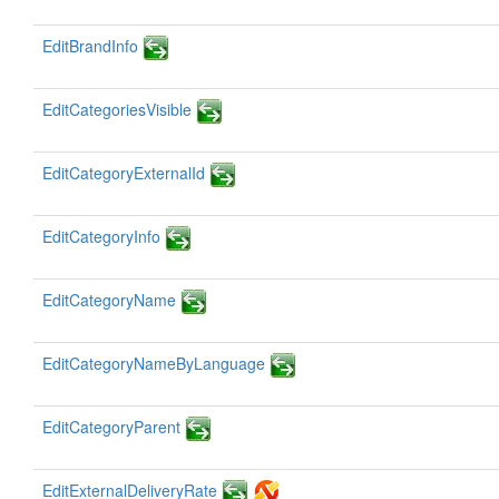
EditBrandInfo
EditCategoriesVisible
EditCategoryExternalId
EditCategoryInfo
EditCategoryName
EditCategoryNameByLanguage
EditCategoryParent
EditExternalDeliveryRate