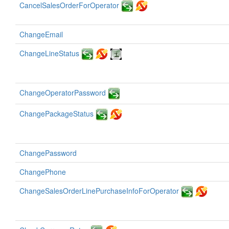
CancelSalesOrderForOperator
ChangeEmail
ChangeLineStatus
ChangeOperatorPassword
ChangePackageStatus
ChangePassword
ChangePhone
ChangeSalesOrderLinePurchaseInfoForOperator