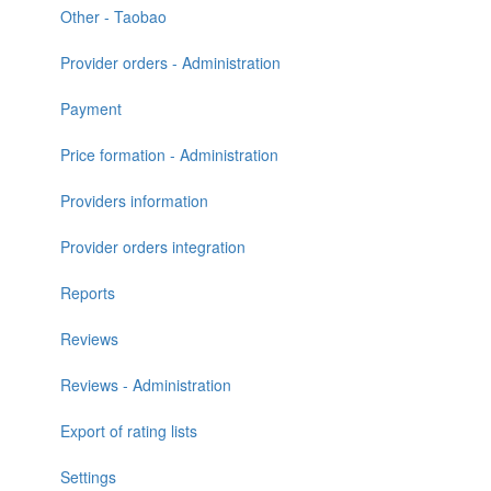
Other - Taobao
Provider orders - Administration
Payment
Price formation - Administration
Providers information
Provider orders integration
Reports
Reviews
Reviews - Administration
Export of rating lists
Settings