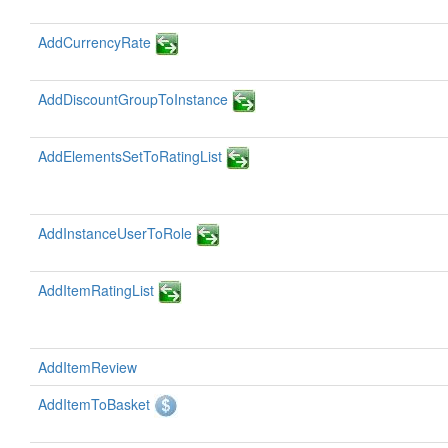
AddCurrencyRate
AddDiscountGroupToInstance
AddElementsSetToRatingList
AddInstanceUserToRole
AddItemRatingList
AddItemReview
AddItemToBasket