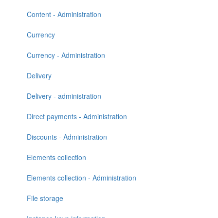
Content - Administration
Currency
Currency - Administration
Delivery
Delivery - administration
Direct payments - Administration
Discounts - Administration
Elements collection
Elements collection - Administration
File storage