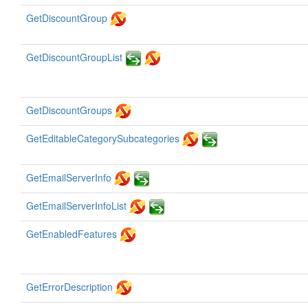
GetDiscountGroup
GetDiscountGroupList
GetDiscountGroups
GetEditableCategorySubcategories
GetEmailServerInfo
GetEmailServerInfoList
GetEnabledFeatures
GetErrorDescription