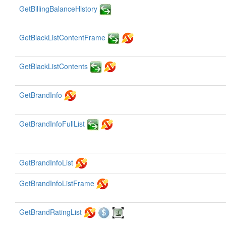
GetBillingBalanceHistory
GetBlackListContentFrame
GetBlackListContents
GetBrandInfo
GetBrandInfoFullList
GetBrandInfoList
GetBrandInfoListFrame
GetBrandRatingList