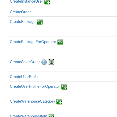
CreateInstanceUser
CreateOrder
CreatePackage
CreatePackageForOperator
CreateSalesOrder
CreateUserProfile
CreateUserProfileForOperator
CreateWarehouseCategory
CreateWarehouseItem