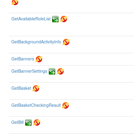
GetAvailableRoleList
GetBackgroundActivityInfo
GetBanners
GetBannerSettings
GetBasket
GetBasketCheckingResult
GetBill