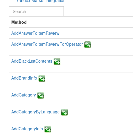
Yandex Market integration
Method
AddAnswerToItemReview
AddAnswerToItemReviewForOperator
AddBlackListContents
AddBrandInfo
AddCategory
AddCategoryByLanguage
AddCategoryInfo