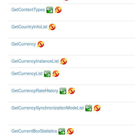
GetContentTypes
GetCountryInfoList
GetCurrency
GetCurrencyInstanceList
GetCurrencyList
GetCurrencyRateHistory
GetCurrencySynchronizationModeList
GetCurrentBoxStatistics