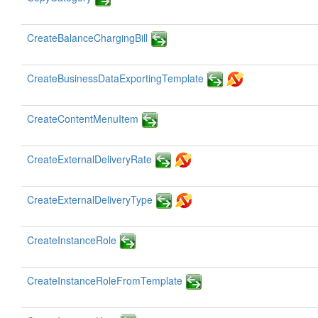
CreateBalanceChargingBill
CreateBusinessDataExportingTemplate
CreateContentMenuItem
CreateExternalDeliveryRate
CreateExternalDeliveryType
CreateInstanceRole
CreateInstanceRoleFromTemplate