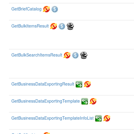
GetBriefCatalog
GetBulkItemsResult
GetBulkSearchItemsResult
GetBusinessDataExportingResult
GetBusinessDataExportingTemplate
GetBusinessDataExportingTemplateInfoList