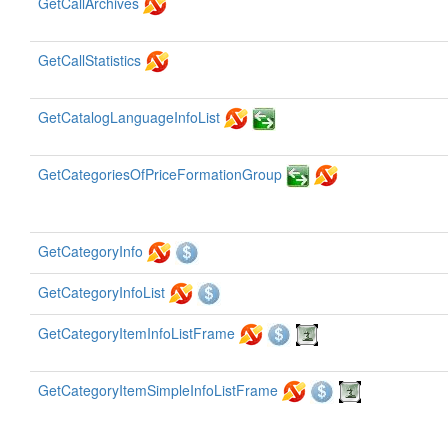
GetCallArchives
GetCallStatistics
GetCatalogLanguageInfoList
GetCategoriesOfPriceFormationGroup
GetCategoryInfo
GetCategoryInfoList
GetCategoryItemInfoListFrame
GetCategoryItemSimpleInfoListFrame