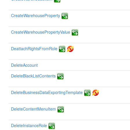
CreateWarehouseProperty
CreateWarehousePropertyValue
DeattachRightsFromRole
DeleteAccount
DeleteBlackListContents
DeleteBusinessDataExportingTemplate
DeleteContentMenuItem
DeleteInstanceRole