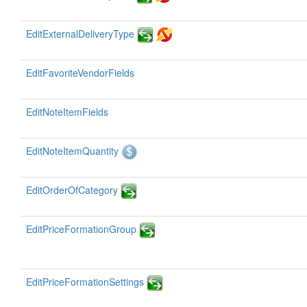
EditExternalDeliveryType
EditFavoriteVendorFields
EditNoteItemFields
EditNoteItemQuantity
EditOrderOfCategory
EditPriceFormationGroup
EditPriceFormationSettings