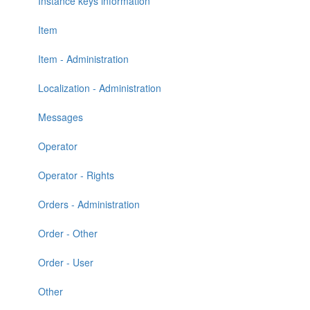
Instance keys information
Item
Item - Administration
Localization - Administration
Messages
Operator
Operator - Rights
Orders - Administration
Order - Other
Order - User
Other