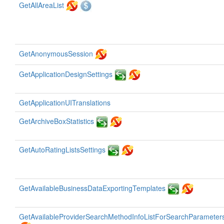
GetAllAreaList
GetAnonymousSession
GetApplicationDesignSettings
GetApplicationUITranslations
GetArchiveBoxStatistics
GetAutoRatingListsSettings
GetAvailableBusinessDataExportingTemplates
GetAvailableProviderSearchMethodInfoListForSearchParameter