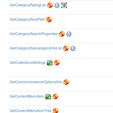
GetCategoryRatingList
GetCategoryRootPath
GetCategorySearchProperties
GetCategorySubcategoryInfoList
GetCollectionsSettings
GetCommonInstanceOptionsInfo
GetContentMenuItem
GetContentMenuItemTree