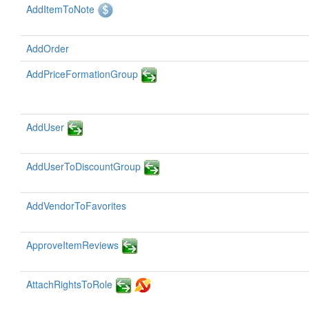
AddItemToNote
AddOrder
AddPriceFormationGroup
AddUser
AddUserToDiscountGroup
AddVendorToFavorites
ApproveItemReviews
AttachRightsToRole