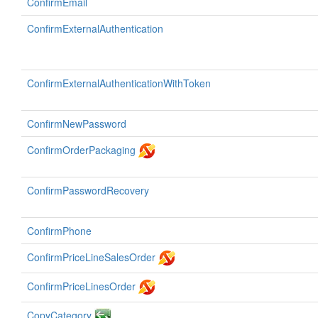
ConfirmEmail
ConfirmExternalAuthentication
ConfirmExternalAuthenticationWithToken
ConfirmNewPassword
ConfirmOrderPackaging
ConfirmPasswordRecovery
ConfirmPhone
ConfirmPriceLineSalesOrder
ConfirmPriceLinesOrder
CopyCategory