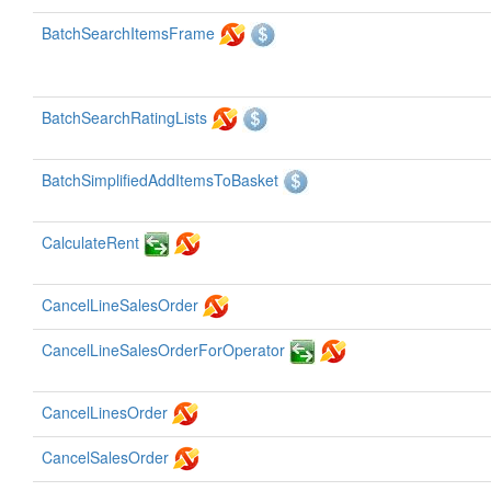
BatchSearchItemsFrame
BatchSearchRatingLists
BatchSimplifiedAddItemsToBasket
CalculateRent
CancelLineSalesOrder
CancelLineSalesOrderForOperator
CancelLinesOrder
CancelSalesOrder