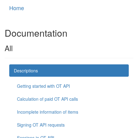
Home
Documentation
All
Descriptions
Getting started with OT API
Calculation of paid OT API calls
Incomplete information of items
Signing OT API requests
Sessions in OT API