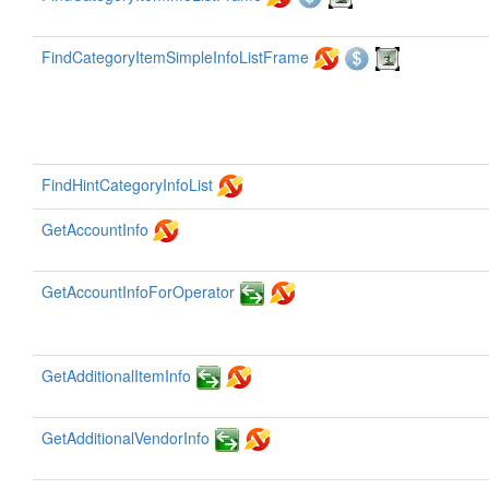
FindCategoryItemSimpleInfoListFrame
FindHintCategoryInfoList
GetAccountInfo
GetAccountInfoForOperator
GetAdditionalItemInfo
GetAdditionalVendorInfo